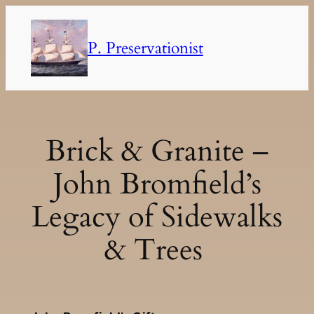
Skip
to
P. Preservationist
content
Brick & Granite –
John Bromfield’s
Legacy of Sidewalks
& Trees