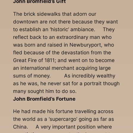
John Bromfield’s Gift
The brick sidewalks that adorn our
downtown are not there because they want
to establish an ‘historic’ ambiance. They
reflect back to an extraordinary man who
was born and raised in Newburyport, who
fled because of the devastation from the
Great Fire of 1811; and went on to become
an international merchant acquiring large
sums of money. As incredibly wealthy
as he was, he never sat for a portrait though
many sought him to do so.
John Bromfield’s Fortune
He had made his fortune travelling across
the world as a ‘supercargo’ going as far as
China. A very important position where