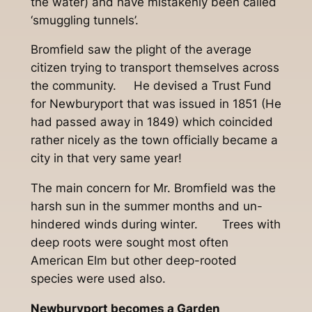
the water) and have mistakenly been called
‘smuggling tunnels’.
Bromfield saw the plight of the average
citizen trying to transport themselves across
the community. He devised a Trust Fund
for Newburyport that was issued in 1851 (He
had passed away in 1849) which coincided
rather nicely as the town officially became a
city in that very same year!
The main concern for Mr. Bromfield was the
harsh sun in the summer months and un-
hindered winds during winter. Trees with
deep roots were sought most often
American Elm but other deep-rooted
species were used also.
Newburyport becomes a Garden