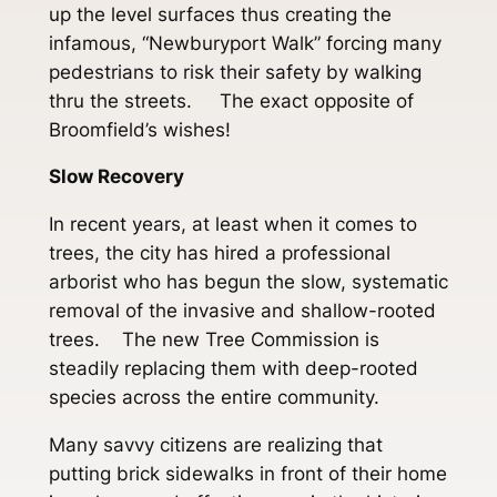
up the level surfaces thus creating the
infamous, “Newburyport Walk” forcing many
pedestrians to risk their safety by walking
thru the streets. The exact opposite of
Broomfield’s wishes!
Slow Recovery
In recent years, at least when it comes to
trees, the city has hired a professional
arborist who has begun the slow, systematic
removal of the invasive and shallow-rooted
trees. The new Tree Commission is
steadily replacing them with deep-rooted
species across the entire community.
Many savvy citizens are realizing that
putting brick sidewalks in front of their home