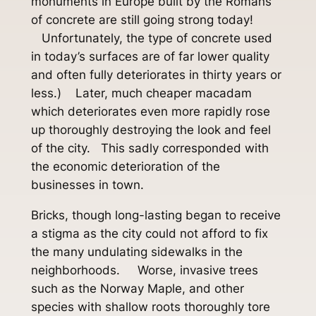
monuments in Europe built by the Romans
of concrete are still going strong today!
Unfortunately, the type of concrete used
in today’s surfaces are of far lower quality
and often fully deteriorates in thirty years or
less.) Later, much cheaper macadam
which deteriorates even more rapidly rose
up thoroughly destroying the look and feel
of the city. This sadly corresponded with
the economic deterioration of the
businesses in town.
Bricks, though long-lasting began to receive
a stigma as the city could not afford to fix
the many undulating sidewalks in the
neighborhoods. Worse, invasive trees
such as the Norway Maple, and other
species with shallow roots thoroughly tore