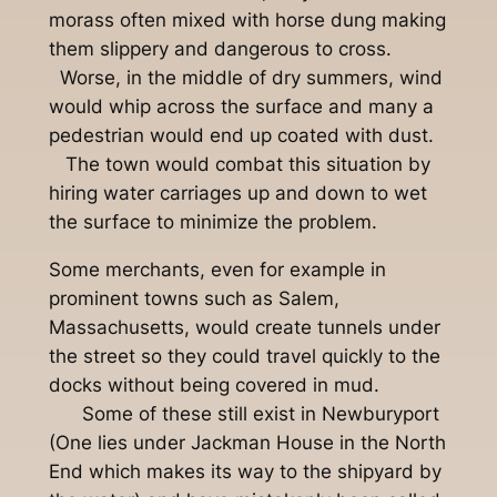
morass often mixed with horse dung making
them slippery and dangerous to cross.
Worse, in the middle of dry summers, wind
would whip across the surface and many a
pedestrian would end up coated with dust.
The town would combat this situation by
hiring water carriages up and down to wet
the surface to minimize the problem.
Some merchants, even for example in
prominent towns such as Salem,
Massachusetts, would create tunnels under
the street so they could travel quickly to the
docks without being covered in mud.
Some of these still exist in Newburyport
(One lies under Jackman House in the North
End which makes its way to the shipyard by