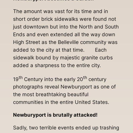
The amount was vast for its time and in
short order brick sidewalks were found not
just downtown but into the North and South
Ends and even extended all the way down
High Street as the Belleville community was
added to the city at that time. Each
sidewalk bound by majestic granite curbs
added a sharpness to the entire city.
th
th
19
Century into the early 20
century
photographs reveal Newburyport as one of
the most breathtaking beautiful
communities in the entire United States.
Newburyport is brutally attacked!
Sadly, two terrible events ended up trashing