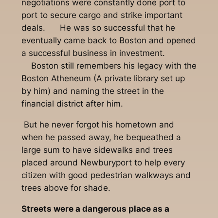
negotiations were constantly done port to
port to secure cargo and strike important
deals. He was so successful that he
eventually came back to Boston and opened
a successful business in investment.
Boston still remembers his legacy with the
Boston Atheneum (A private library set up
by him) and naming the street in the
financial district after him.
But he never forgot his hometown and
when he passed away, he bequeathed a
large sum to have sidewalks and trees
placed around Newburyport to help every
citizen with good pedestrian walkways and
trees above for shade.
Streets were a dangerous place as a