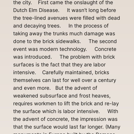
the city. First came the onslaught of the
Dutch Elm Disease. It wasn’t long before
the tree-lined avenues were filled with dead
and decaying trees. In the process of
taking away the trunks much damage was
done to the brick sidewalks. The second
event was modern technology. Concrete
was introduced. The problem with brick
surfaces is the fact that they are labor
intensive. Carefully maintained, bricks
themselves can last for well over a century
and even more. But the advent of
weakened subsurface and frost heaves,
requires workmen to lift the brick and re-lay
the surface which is labor intensive. With
the advent of concrete, the impression was
that the surface would last far longer. (Many