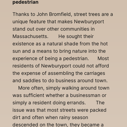
pedestrian
Thanks to John Bromfield, street trees are a
unique feature that makes Newburyport
stand out over other communities in
Massachusetts. He sought their
existence as a natural shade from the hot
sun and a means to bring nature into the
experience of being a pedestrian. Most
residents of Newburyport could not afford
the expense of assembling the carriages
and saddles to do business around town.
More often, simply walking around town
was sufficient whether a businessman or
simply a resident doing errands. The
issue was that most streets were packed
dirt and often when rainy season
descended on the town, they became a