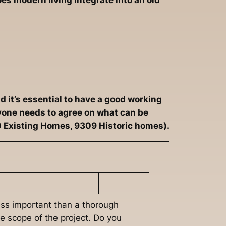
es modern living integrate into an old
d it’s essential to have a good working
ryone needs to agree on what can be
0 Existing Homes, 9309 Historic homes).
less important than a thorough
he scope of the project. Do you