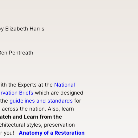
y Elizabeth Harris
Ben Pentreath
th the Experts at the
National
rvation Briefs
which are designed
 the
guidelines and standards
for
 across the nation. Also, learn
atch and Learn from the
hitectural styles, preservation
for you!
Anatomy of a Restoration