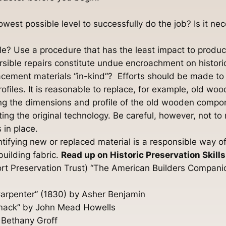
 lowest possible level to successfully do the job? Is it n
ble? Use a procedure that has the least impact to produc
ersible repairs constitute undue encroachment on histori
lacement materials “in-kind”? Efforts should be made t
rofiles. It is reasonable to replace, for example, old w
ing the dimensions and profile of the old wooden compone
ng the original technology. Be careful, however, not to
 in place.
dentifying new or replaced material is a responsible wa
 building fabric.
Read up on Historic Preservation Skills
rt Preservation Trust) “The American Builders Companio
 Carpenter” (1830) by Asher Benjamin
rimack” by John Mead Howells
 Bethany Groff