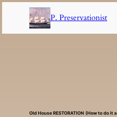
Skip
to
P. Preservationist
content
Old House
RESTORATION
(How to do it 