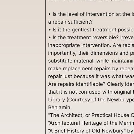
• Is the level of intervention at the
a repair sufficient?
• Is it the gentlest treatment possi
• Is the treatment reversible? Irrev
inappropriate intervention. Are rep
importantly, their dimensions and p
substitute material, while maintain
make replacement repairs by repeati
repair just because it was what was
Are repairs identifiable? Clearly i
that it is not confused with original
Library (Courtesy of the Newburypo
Benjamin
“The Architect, or Practical House
“Architectural Heritage of the Mer
“A Brief History of Old Newbury” by