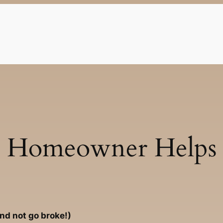
Homeowner Helps
and not go broke!)