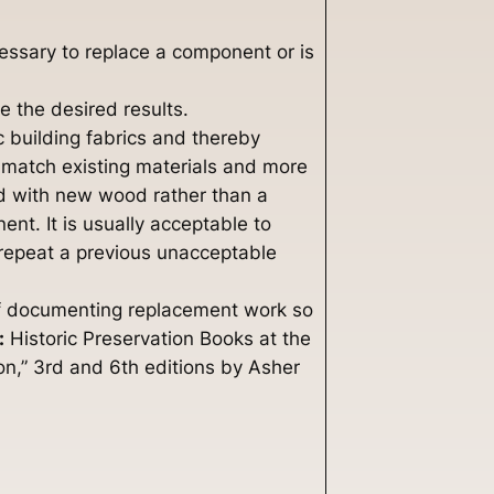
ecessary to replace a component or is
e the desired results.
c building fabrics and thereby
o match existing materials and more
ood with new wood rather than a
nt. It is usually acceptable to
 repeat a previous unacceptable
y of documenting replacement work so
:
Historic Preservation Books at the
n,” 3rd and 6th editions by Asher