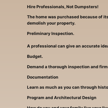
Hire Professionals, Not Dumpsters!
The home was purchased because of its 
demolish your property.
Preliminary Inspection.
A professional can give an accurate ide
Budget.
Demand a thorough inspection and firm r
Documentation
Learn as much as you can through hist
Program and Architectural Design