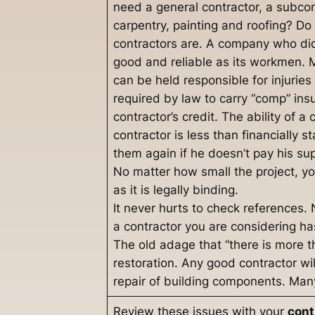
need a general contractor, a subcon
carpentry, painting and roofing? Do
contractors are. A company who did 
good and reliable as its workmen
can be held responsible for injurie
required by law to carry “comp” ins
contractor’s credit. The ability of a
contractor is less than financially 
them again if he doesn’t pay his sup
No matter how small the project, yo
as it is legally binding.
It never hurts to check references.
a contractor you are considering 
The old adage that “there is more t
restoration. Any good contractor wil
repair of building components. Many
Review these issues with your
cont