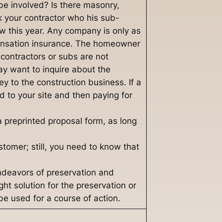
be involved? Is there masonry,
k your contractor who his sub-
w this year. Any company is only as
ensation insurance. The homeowner
 contractors or subs are not
ay want to inquire about the
key to the construction business. If a
ed to your site and then paying for
 preprinted proposal form, as long
stomer; still, you need to know that
endeavors of preservation and
ht solution for the preservation or
be used for a course of action.