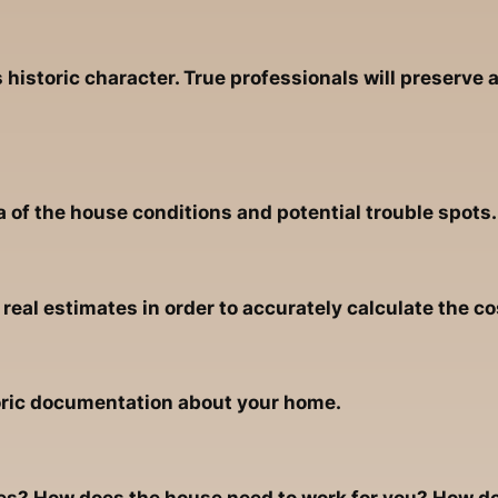
historic character. True professionals will preserve
a of the house conditions and potential trouble spots.
eal estimates in order to accurately calculate the co
oric documentation about your home.