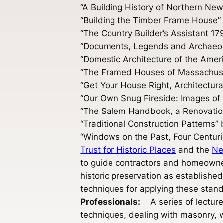
“A Building History of Northern Ne
“Building the Timber Frame House
“The Country Builder’s Assistant 1
“Documents, Legends and Archaeolog
“Domestic Architecture of the Amer
“The Framed Houses of Massachuse
“Get Your House Right, Architectu
“Our Own Snug Fireside: Images o
“The Salem Handbook, a Renovatio
“Traditional Construction Patterns
“Windows on the Past, Four Centur
Trust for Historic Places
and the
Ne
to guide contractors and homeowner
historic preservation as established
techniques for applying these stand
Professionals:
A series of lectur
techniques, dealing with masonry,