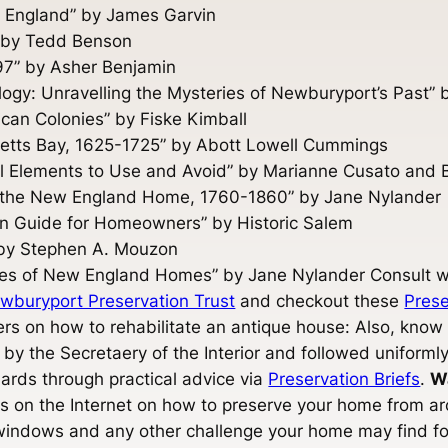
w England” by James Garvin
” by Tedd Benson
797” by Asher Benjamin
y: Unravelling the Mysteries of Newburyport’s Past” b
ican Colonies” by Fiske Kimball
tts Bay, 1625-1725” by Abott Lowell Cummings
ral Elements to Use and Avoid” by Marianne Cusato and 
f the New England Home, 1760-1860” by Jane Nylander
n Guide for Homeowners” by Historic Salem
” by Stephen A. Mouzon
ies of New England Homes” by Jane Nylander Consult wi
wburyport Preservation Trust
and checkout these
Prese
s on how to rehabilitate an antique house: Also, know
 by the Secretaery of the Interior and followed uniformly
ards through practical advice via
Preservation Briefs
.
W
es on the Internet on how to preserve your home from arc
 windows and any other challenge your home may find 