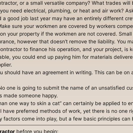
tractor, or a small versatile company? What trades will 
 you need electrical, plumbing, or heat and air work? As
a good job last year may have an entirely different cre
. Make sure your workmen are covered by workers comp
s on your property if the workmen are not covered. Small
urance, however that doesn’t remove the liability. You m
 contractor to finance his operation, and your project, is 
stable, you could end up paying him for materials deliver
plier.
u should have an agreement in writing. This can be on a
 No one is going to submit the name of an unsatisfied cu
has made someone happy.
han one way to skin a cat” can certainly be applied to 
l have preferred methods of work, yet there is no one rig
 factors come into play, but a few basic principles can 
ractor
before you begin: