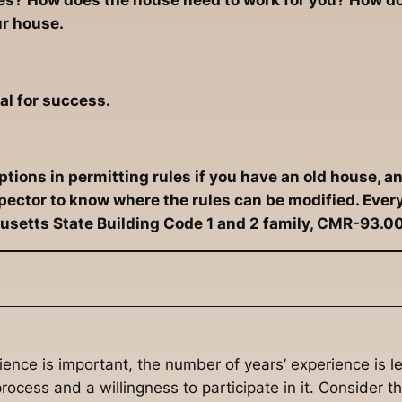
ves? How does the house need to work for you? How do
ur house.
al for success.
ions in permitting rules if you have an old house, an
nspector to know where the rules can be modified. Eve
setts State Building Code 1 and 2 family, CMR-93.0
rience is important, the number of years’ experience is 
ocess and a willingness to participate in it. Consider t