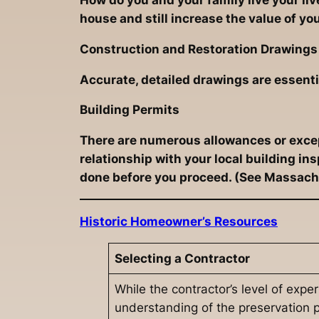
How do you and your family live your li
house and still increase the value of yo
Construction and Restoration Drawings
Accurate, detailed drawings are essenti
Building Permits
There are numerous allowances or except
relationship with your local building i
done before you proceed. (See Massachu
Historic Homeowner’s Resources
Selecting a Contractor
While the contractor’s level of expe
understanding of the preservation pr