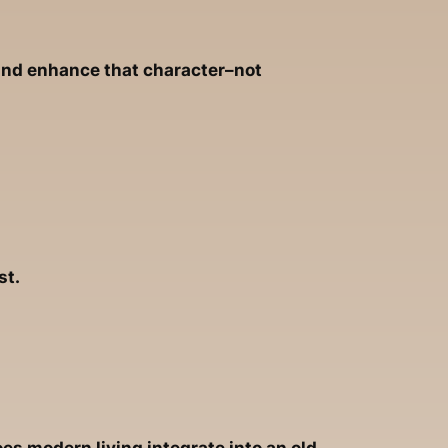
 and enhance that character–not
st.