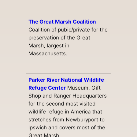
The Great Marsh Coalition
Coalition of pubic/private for the
preservation of the Great
Marsh, largest in
Massachusetts.
Parker River National Wildlife
Refuge Center
Museum. Gift
Shop and Ranger Headquarters
for the second most visited
wildlife refuge in America that
stretches from Newburyport to
Ipswich and covers most of the
Great Marsh.