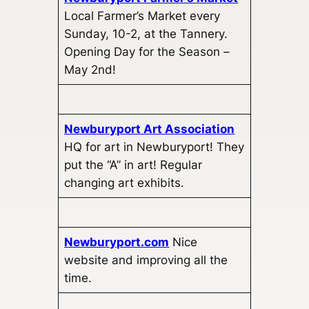
Local Farmer’s Market every
Sunday, 10-2, at the Tannery.
Opening Day for the Season –
May 2nd!
Newburyport Art Association
HQ for art in Newburyport! They
put the “A” in art! Regular
changing art exhibits.
Newburyport.com
Nice
website and improving all the
time.