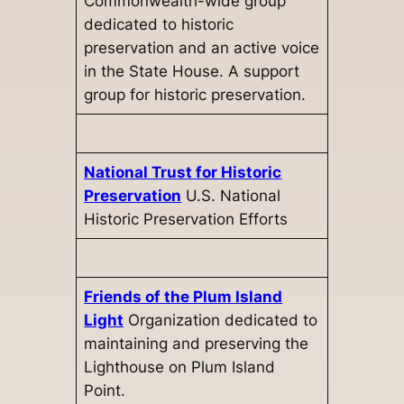
Commonwealth-wide group
dedicated to historic
preservation and an active voice
in the State House. A support
group for historic preservation.
National Trust for Historic
Preservation
U.S. National
Historic Preservation Efforts
Friends of the Plum Island
Light
Organization dedicated to
maintaining and preserving the
Lighthouse on Plum Island
Point.