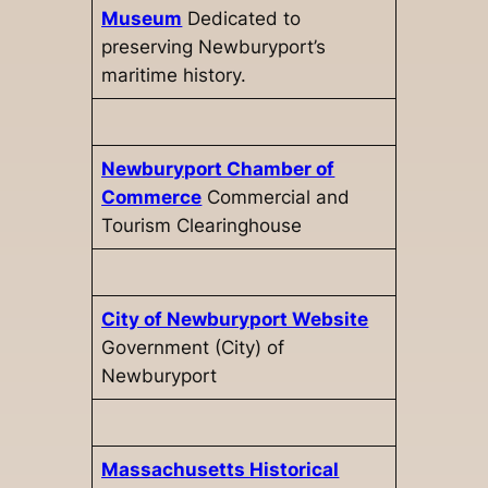
Museum
Dedicated to
preserving Newburyport’s
maritime history.
Newburyport Chamber of
Commerce
Commercial and
Tourism Clearinghouse
City of Newburyport Website
Government (City) of
Newburyport
Massachusetts Historical