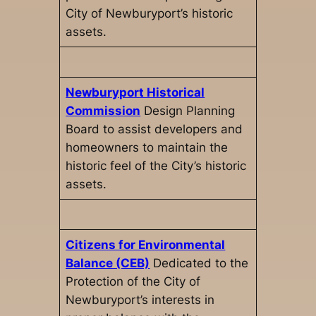
City of Newburyport’s historic
assets.
Newburyport Historical
Commission
Design Planning
Board to assist developers and
homeowners to maintain the
historic feel of the City’s historic
assets.
Citizens for Environmental
Balance (CEB)
Dedicated to the
Protection of the City of
Newburyport’s interests in