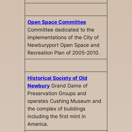
Open Space Committee
Committee dedicated to the
implementations of the City of
Newburyport Open Space and
Recreation Plan of 2005-2010.
Historical Society of Old
Newbury
Grand Dame of
Preservation Groups and
operates Cushing Museum and
the complex of buildings
including the first mint in
America.