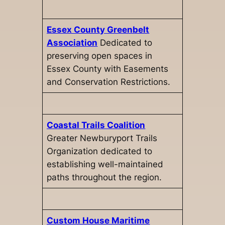
Essex County Greenbelt
Association
Dedicated to
preserving open spaces in
Essex County with Easements
and Conservation Restrictions.
Coastal Trails Coalition
Greater Newburyport Trails
Organization dedicated to
establishing well-maintained
paths throughout the region.
Custom House Maritime