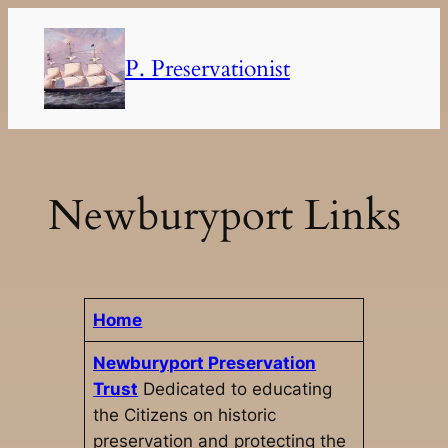
Skip
to
P. Preservationist
content
Newburyport Links
Home
Newburyport Preservation
Trust
Dedicated to educating
the Citizens on historic
preservation and protecting the