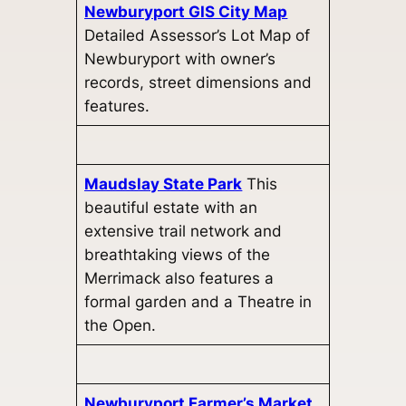
Newburyport GIS City Map
Detailed Assessor’s Lot Map of
Newburyport with owner’s
records, street dimensions and
features.
Maudslay State Park
This
beautiful estate with an
extensive trail network and
breathtaking views of the
Merrimack also features a
formal garden and a Theatre in
the Open.
Newburyport Farmer’s Market