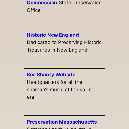
Commission
State Preservation
Office
Historic New England
Dedicated to Preserving Historic
Treasures in New England
Sea Shanty Website
Headquarters for all the
seaman’s music of the sailing
era
Preservation Massachusetts