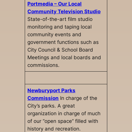
Portmedia – Our Local
Community Television Studio
State-of-the-art film studio
monitoring and taping local
community events and
government functions such as
City Council & School Board
Meetings and local boards and
commissions.
Newburyport Parks
Commission
In charge of the
City’s parks. A great
organization in charge of much
of our “open space” filled with
history and recreation.