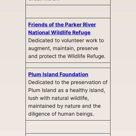
Friends of the Parker River
National Wildlife Refuge
Dedicated to volunteer work to
augment, maintain, preserve
and protect the Wildlife Refuge.
Plum Island Foundation
Dedicated to the preservation of
Plum Island as a healthy island,
lush with natural wildlife,
maintained by nature and the
diligence of human beings.