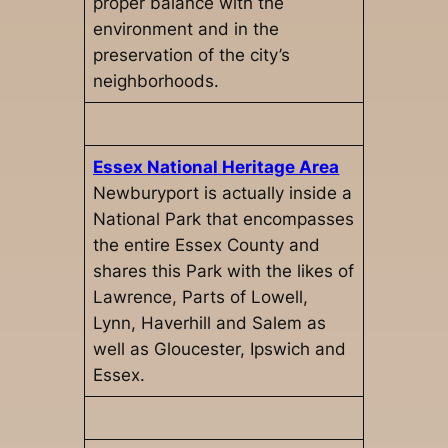
proper balance with the
environment and in the
preservation of the city’s
neighborhoods.
Essex National Heritage Area
Newburyport is actually inside a
National Park that encompasses
the entire Essex County and
shares this Park with the likes of
Lawrence, Parts of Lowell,
Lynn, Haverhill and Salem as
well as Gloucester, Ipswich and
Essex.