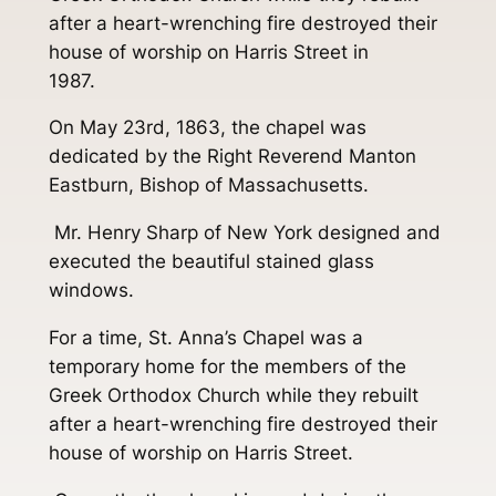
after a heart-wrenching fire destroyed their
house of worship on Harris Street in
1987.
On May 23rd, 1863, the chapel was
dedicated by the Right Reverend Manton
Eastburn, Bishop of Massachusetts.
Mr. Henry Sharp of New York designed and
executed the beautiful stained glass
windows.
For a time, St. Anna’s Chapel was a
temporary home for the members of the
Greek Orthodox Church while they rebuilt
after a heart-wrenching fire destroyed their
house of worship on Harris Street.