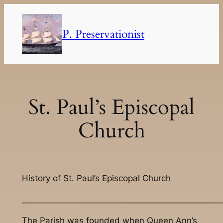
Skip
to
P. Preservationist
content
St. Paul’s Episcopal
Church
History of St. Paul’s Episcopal Church
__________________________________________________
The Parish was founded when Queen Ann’s