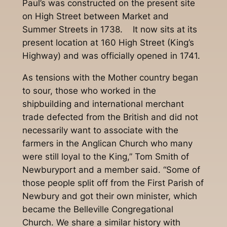
Paul’s was constructed on the present site
on High Street between Market and
Summer Streets in 1738. It now sits at its
present location at 160 High Street (King’s
Highway) and was officially opened in 1741.
As tensions with the Mother country began
to sour, those who worked in the
shipbuilding and international merchant
trade defected from the British and did not
necessarily want to associate with the
farmers in the Anglican Church who many
were still loyal to the King,” Tom Smith of
Newburyport and a member said. “Some of
those people split off from the First Parish of
Newbury and got their own minister, which
became the Belleville Congregational
Church. We share a similar history with