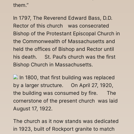
them.”
In 1797, The Reverend Edward Bass, D.D.
Rector of this church was consecrated
Bishop of the Protestant Episcopal Church in
the Commonwealth of Massachusetts and
held the offices of Bishop and Rector until
his death. St. Paul’s church was the first
Bishop Church in Massachusetts.
In 1800, that first building was replaced
by a larger structure. On April 27, 1920,
the building was consumed by fire. The
cornerstone of the present church was laid
August 17, 1922.
The church as it now stands was dedicated
in 1923, built of Rockport granite to match