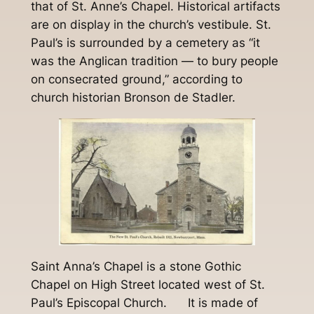
that of St. Anne’s Chapel. Historical artifacts
are on display in the church’s vestibule. St.
Paul’s is surrounded by a cemetery as “it
was the Anglican tradition — to bury people
on consecrated ground,” according to
church historian Bronson de Stadler.
Saint Anna’s Chapel is a stone Gothic
Chapel on High Street located west of St.
Paul’s Episcopal Church. It is made of