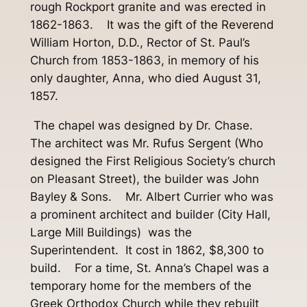
rough Rockport granite and was erected in
1862-1863. It was the gift of the Reverend
William Horton, D.D., Rector of St. Paul’s
Church from 1853-1863, in memory of his
only daughter, Anna, who died August 31,
1857.
The chapel was designed by Dr. Chase.
The architect was Mr. Rufus Sergent (Who
designed the First Religious Society’s church
on Pleasant Street), the builder was John
Bayley & Sons. Mr. Albert Currier who was
a prominent architect and builder (City Hall,
Large Mill Buildings) was the
Superintendent. It cost in 1862, $8,300 to
build. For a time, St. Anna’s Chapel was a
temporary home for the members of the
Greek Orthodox Church while they rebuilt