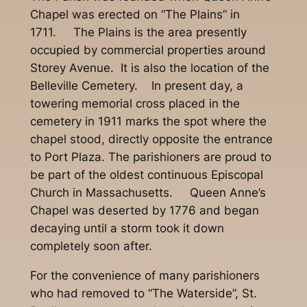
Chapel was erected on “The Plains” in
1711. The Plains is the area presently
occupied by commercial properties around
Storey Avenue. It is also the location of the
Belleville Cemetery. In present day, a
towering memorial cross placed in the
cemetery in 1911 marks the spot where the
chapel stood, directly opposite the entrance
to Port Plaza. The parishioners are proud to
be part of the oldest continuous Episcopal
Church in Massachusetts. Queen Anne’s
Chapel was deserted by 1776 and began
decaying until a storm took it down
completely soon after.
For the convenience of many parishioners
who had removed to “The Waterside”, St.