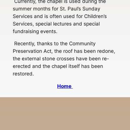
Currently, the chapel is used during the
summer months for St. Paul’s Sunday
Services and is often used for Children’s
Services, special lectures and special
fundraising events.
Recently, thanks to the Community
Preservation Act, the roof has been redone,
the external stone crosses have been re-
erected and the chapel itself has been
restored.
Home