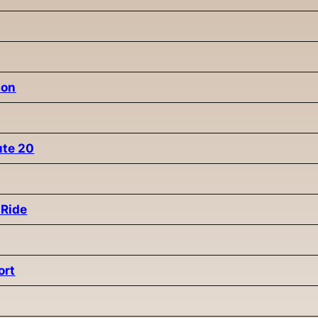
ion
ute 20
 Ride
ort