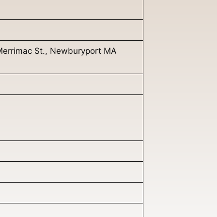
Merrimac St., Newburyport MA