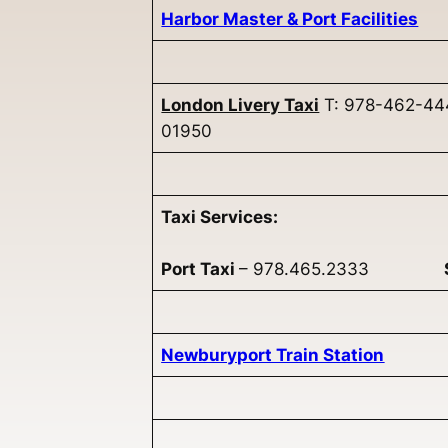
Harbor Master & Port Facilities
London Livery Taxi
T: 978-462-444
01950
Taxi Services:
Port Taxi
– 978.465.2333
Newburyport Train Station