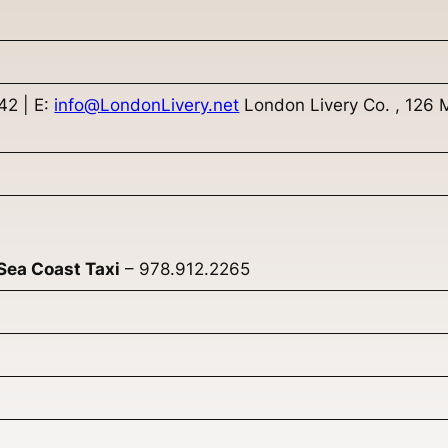
2 | E:
info@LondonLivery.net
London Livery Co. , 126 
Sea Coast Taxi
– 978.912.2265