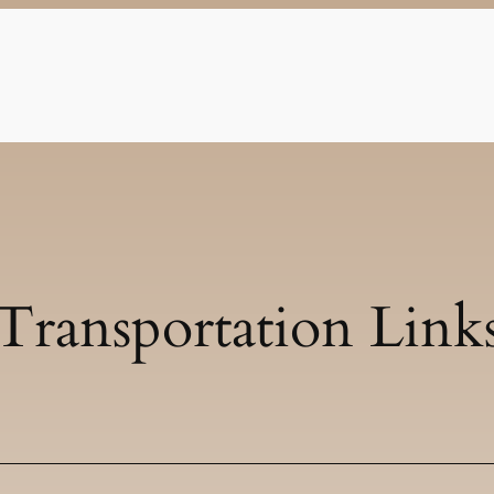
Transportation Link