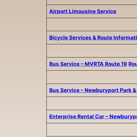
Airport Limousine Service
Bicycle Services & Route Informat
Bus Service – MVRTA Route 19
Ro
Bus Service – Newburyport Park &
Enterprise Rental Car – Newburyp